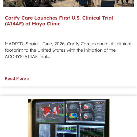
Corify Care Launches First U.S. Clinical Trial
(AI4AF) at Mayo Clinic
MADRID, Spain – June, 2026 Corify Care expands its clinical
footprint to the United States with the initiation of the
ACORYS-AI4AF trial...
Read More »