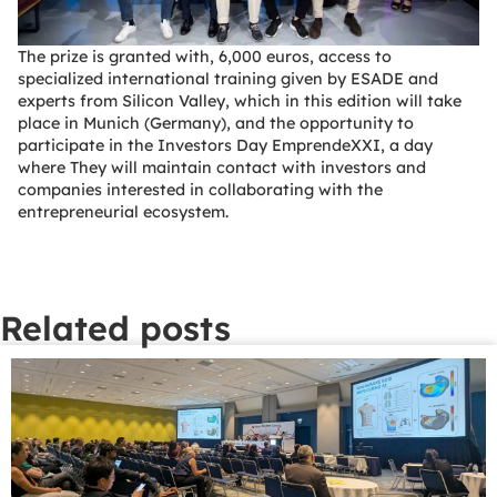
The prize is granted with, 6,000 euros, access to
specialized international training given by ESADE and
experts from Silicon Valley, which in this edition will take
place in Munich (Germany), and the opportunity to
participate in the Investors Day EmprendeXXI, a day
where They will maintain contact with investors and
companies interested in collaborating with the
entrepreneurial ecosystem.
Related posts