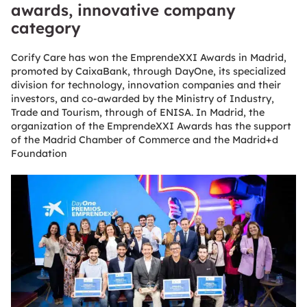
awards, innovative company
category
Corify Care has won the EmprendeXXI Awards in Madrid,
promoted by CaixaBank, through DayOne, its specialized
division for technology, innovation companies and their
investors, and co-awarded by the Ministry of Industry,
Trade and Tourism, through of ENISA. In Madrid, the
organization of the EmprendeXXI Awards has the support
of the Madrid Chamber of Commerce and the Madrid+d
Foundation