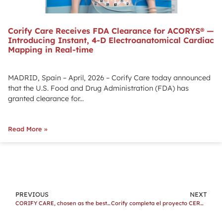
Corify Care Receives FDA Clearance for ACORYS® —
Introducing Instant, 4-D Electroanatomical Cardiac
Mapping in Real-time
MADRID, Spain – April, 2026 – Corify Care today announced
that the U.S. Food and Drug Administration (FDA) has
granted clearance for...
Read More »
PREVIOUS
NEXT
CORIFY CARE, chosen as the best startup seed 2021 by the Valencia Startup Awards 2021
Corify completa el proyecto CERVERA con el apoyo de Fondos FEDER