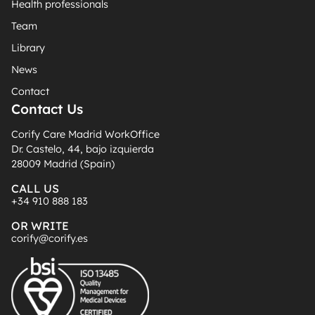
Health professionals
Team
Library
News
Contact
Contact Us
Corify Care Madrid WorkOffice
Dr. Castelo, 44, bajo izquierda
28009 Madrid (Spain)
CALL US
+34 910 888 183
OR WRITE
corify@corify.es