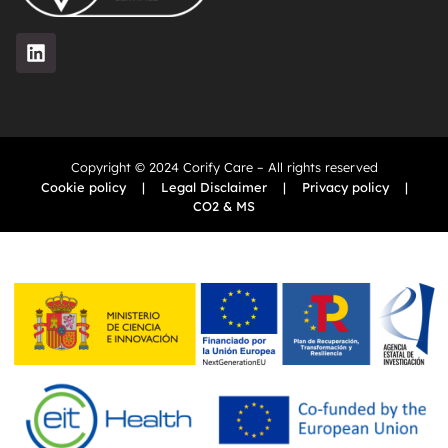
Copyright © 2024 Corify Care – All rights reserved
Cookie policy
|
Legal Disclaimer
|
Privacy policy
|
CO2 & MS