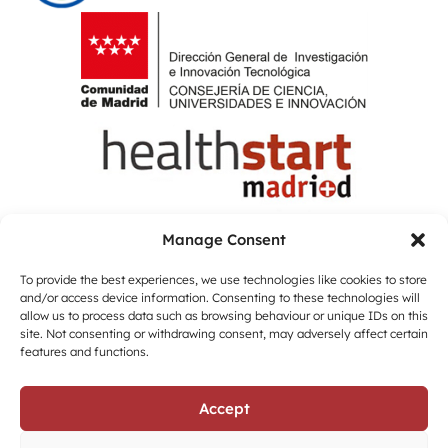
Manage Consent
To provide the best experiences, we use technologies like cookies to store
and/or access device information. Consenting to these technologies will
allow us to process data such as browsing behaviour or unique IDs on this
site. Not consenting or withdrawing consent, may adversely affect certain
features and functions.
Accept