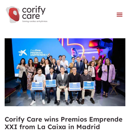
Corify Care wins Premios Emprende
XXI from La Caixa in Madrid