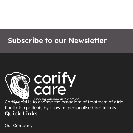
Subscribe to our Newsletter
Corify goal is to change the paradigm of treatment of atrial
fibrillation patients by allowing personalised treatments
Quick Links
Our Company