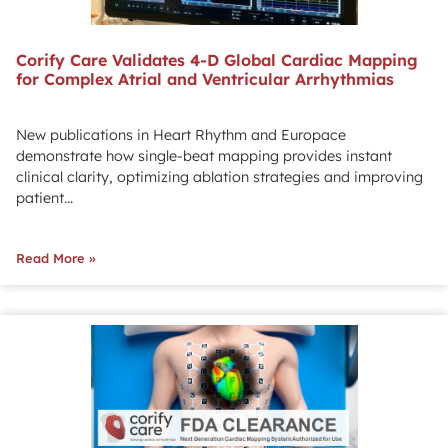
Corify Care Validates 4-D Global Cardiac Mapping
for Complex Atrial and Ventricular Arrhythmias
New publications in Heart Rhythm and Europace
demonstrate how single-beat mapping provides instant
clinical clarity, optimizing ablation strategies and improving
patient...
Read More »