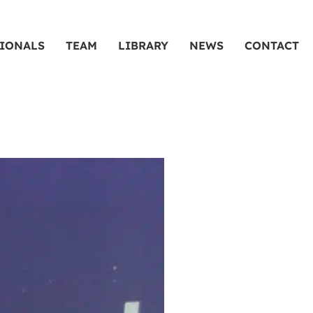
SIONALS
TEAM
LIBRARY
NEWS
CONTACT