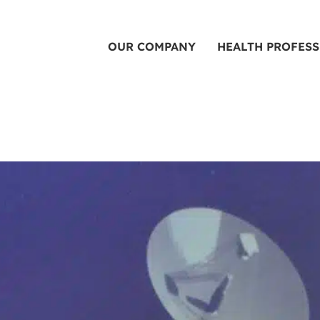
OUR COMPANY
HEALTH PROFES