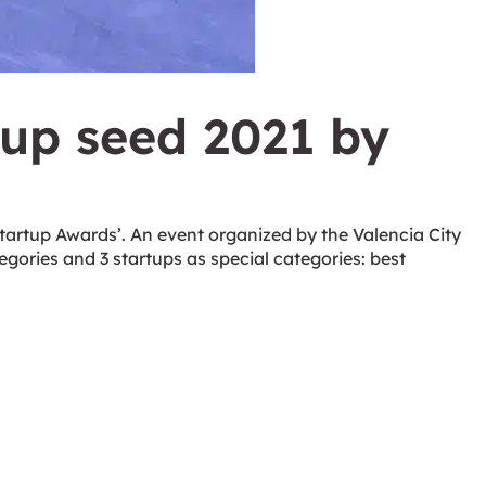
tup seed 2021 by
tartup Awards’. An event organized by the Valencia City
egories and 3 startups as special categories: best