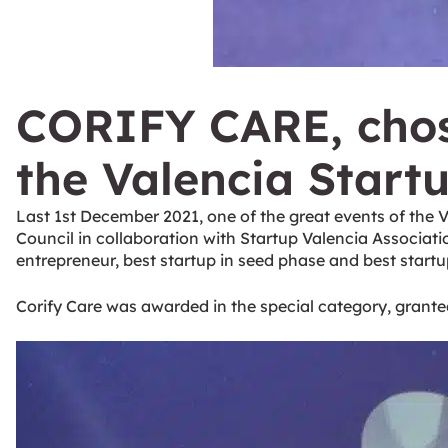
CORIFY CARE, chose
the Valencia Start
Last 1st December 2021, one of the great events of the 
Council in collaboration with Startup Valencia Associati
entrepreneur, best startup in seed phase and best startup
Corify Care was awarded in the special category, granted