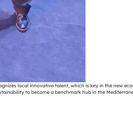
ognizes local innovative talent, which is key in the new e
stainability to become a benchmark hub in the Mediterran