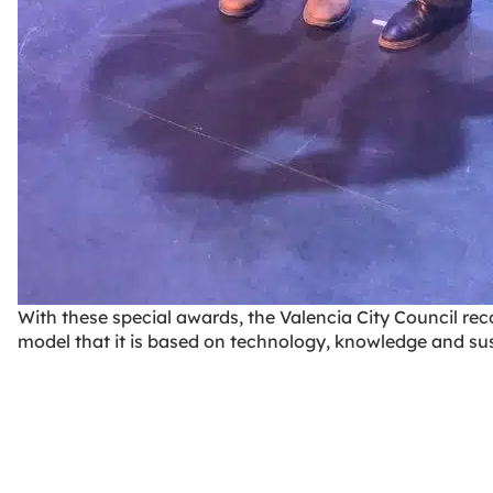
With these special awards, the Valencia City Council rec
model that it is based on technology, knowledge and su