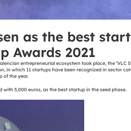
n as the best star
up Awards 2021
Valencian entrepreneurial ecosystem took place, the ‘VLC S
on, in which 11 startups have been recognized in sector cat
 of the year.
 with 5,000 euros, as the best startup in the seed phase.