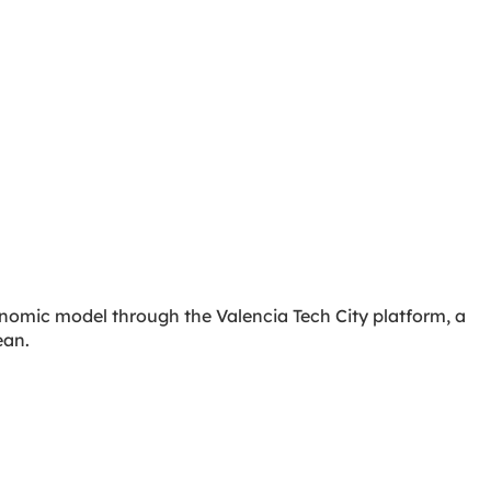
conomic model through the Valencia Tech City platform, a
ean.