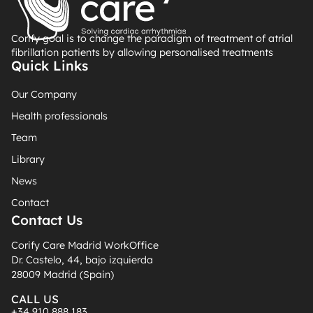
Corify goal is to change the paradigm of treatment of atrial
fibrillation patients by allowing personalised treatments
Quick Links
Our Company
Health professionals
Team
Library
News
Contact
Contact Us
Corify Care Madrid WorkOffice
Dr. Castelo, 44, bajo izquierda
28009 Madrid (Spain)
CALL US
+34 910 888 183