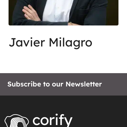
Javier Milagro
Subscribe to our Newsletter