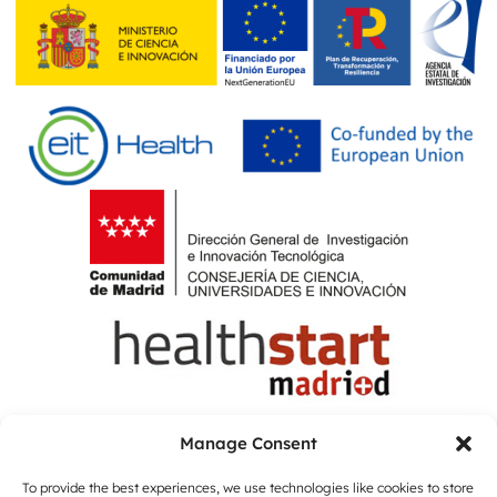
Manage Consent
To provide the best experiences, we use technologies like cookies to store