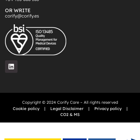
OR WRITE
corify@corify.es
Copyright © 2024 Corify Care – All rights reserved
Cookie policy
|
Legal Disclaimer
|
Privacy policy
|
CO2 & MS