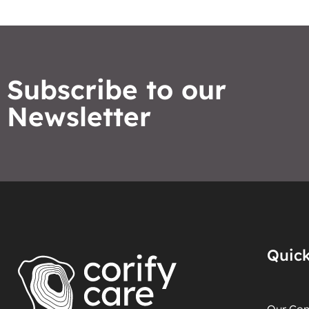
Subscribe to our
Newsletter
Quick
Our Co