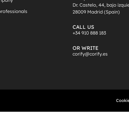
Dr. Castelo, 44, bajo izqu
professionals
28009 Madrid (Spain)
CALL US
+34 910 888 183
OR WRITE
corify@corify.es
Cookie