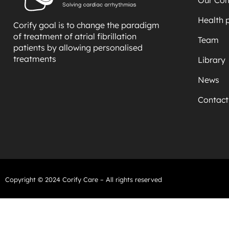
Health 
Corify goal is to change the paradigm
of treatment of atrial fibrillation
Team
patients by allowing personalised
treatments
Library
News
Contact
Copyright © 2024 Corify Care – All rights reserved