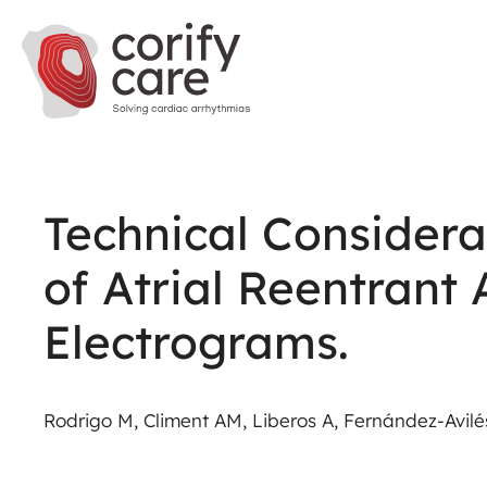
Technical Considera
of Atrial Reentrant
Electrograms.
Rodrigo M, Climent AM, Liberos A, Fernández-Avilés 