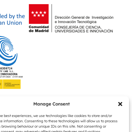
Manage Consent
he best experiences, we use technologies like cookies to store and/or
e information. Consenting to these technologies will allow us to process
 browsing behaviour or unique IDs on this site. Not consenting or
consent, may adversely affect certain features and functions.