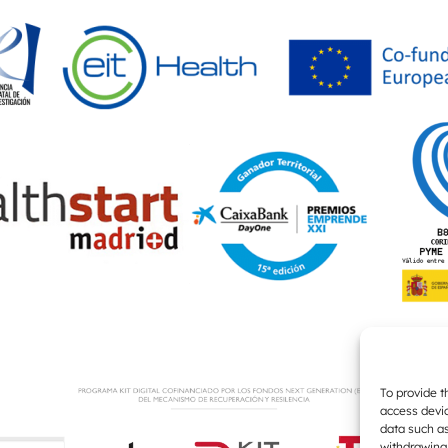
To provide t
access devic
data such as
withdrawing 