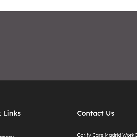
 Links
Contact Us
Corify Care Madrid WorkO
mpany