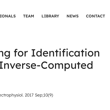
SIONALS
TEAM
LIBRARY
NEWS
CONTACT
g for Identification
nd Inverse-Computed
ctrophysiol. 2017 Sep;10(9)