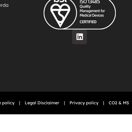
ierda
 policy
|
Legal Disclaimer
|
Privacy policy
|
CO2 & MS