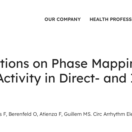
OUR COMPANY
HEALTH PROFES
tions on Phase Mappin
 Activity in Direct- a
F, Berenfeld O, Atienza F, Guillem MS. Circ Arrhythm Ele