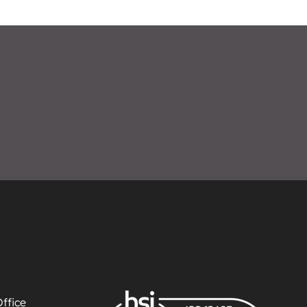
ffice