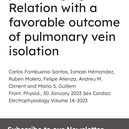
Relation with a
favorable outcome
of pulmonary vein
isolation
Carlos Fambuena-Santos, Ismael Hérnandez,
Ruben Molero, Felipe Atienza, Andreu M.
Climent and María S. Guillem
Front. Physiol., 30 January 2023 Sex Cardiac
Electrophysiology Volume 14-2023