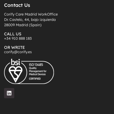
Contact Us
Corify Care Madrid WorkOffice
Dr. Castelo, 44, bajo izquierda
28009 Madrid (Spain)
CALL US
+34 910 888 183
OR WRITE
corify@corify.es