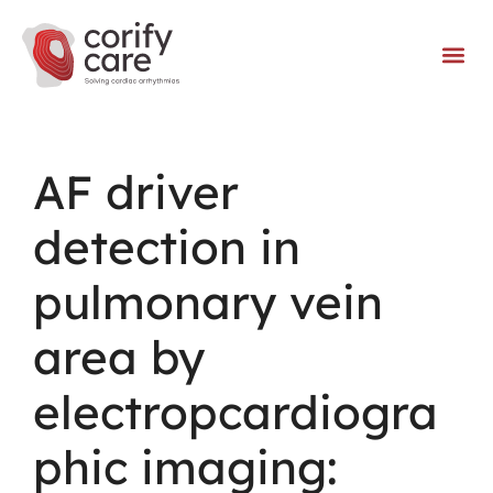
AF driver
detection in
pulmonary vein
area by
electropcardiogra
phic imaging: