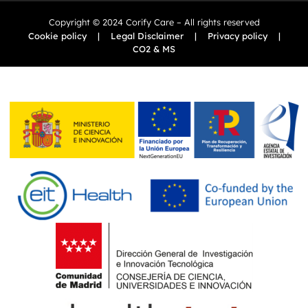
Copyright © 2024 Corify Care – All rights reserved
Cookie policy
|
Legal Disclaimer
|
Privacy policy
|
CO2 & MS