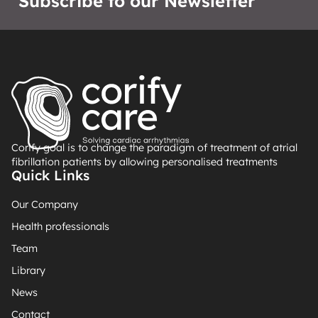
Subscribe to our Newsletter
Corify goal is to change the paradigm of treatment of atrial
fibrillation patients by allowing personalised treatments
Quick Links
Our Company
Health professionals
Team
Library
News
Contact